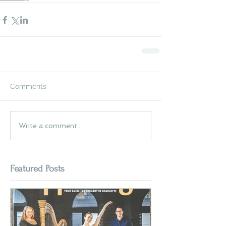
Comments
Write a comment...
Featured Posts