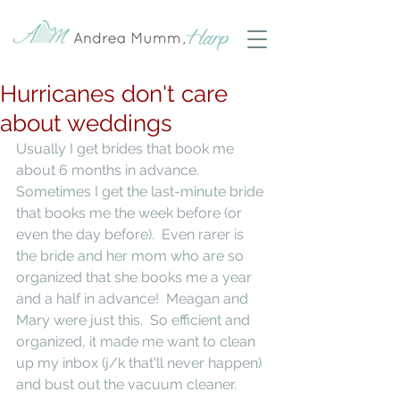
Hurricanes don't care
about weddings
Usually I get brides that book me 
about 6 months in advance.  
Sometimes I get the last-minute bride 
that books me the week before (or 
even the day before).  Even rarer is 
the bride and her mom who are so 
organized that she books me a year 
and a half in advance!  Meagan and 
Mary were just this.  So efficient and 
organized, it made me want to clean 
up my inbox (j/k that'll never happen) 
and bust out the vacuum cleaner. 