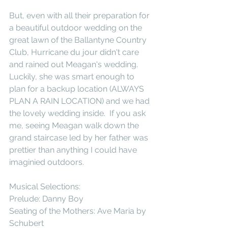
But, even with all their preparation for 
a beautiful outdoor wedding on the 
great lawn of the Ballantyne Country 
Club, Hurricane du jour didn't care 
and rained out Meagan's wedding.  
Luckily, she was smart enough to 
plan for a backup location (ALWAYS 
PLAN A RAIN LOCATION) and we had 
the lovely wedding inside.  If you ask 
me, seeing Meagan walk down the 
grand staircase led by her father was 
prettier than anything I could have 
imaginied outdoors. 
Musical Selections: 
Prelude: Danny Boy 
Seating of the Mothers: Ave Maria by 
Schubert 