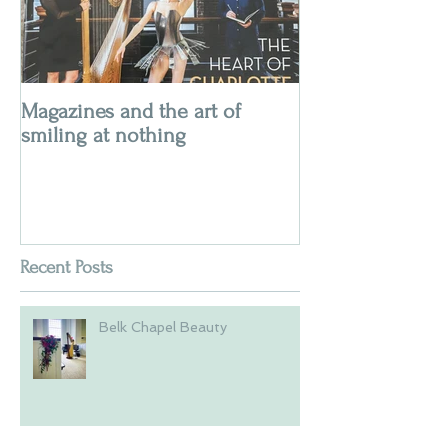
Magazines and the art of
smiling at nothing
Recent Posts
Belk Chapel Beauty