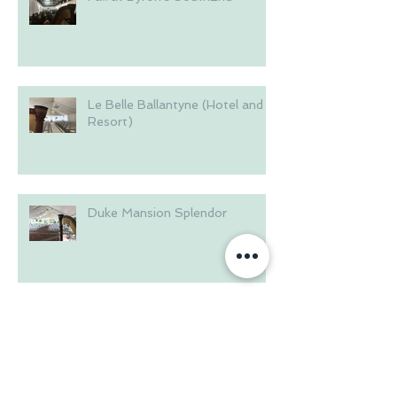
Le Belle Ballantyne (Hotel and
Resort)
Duke Mansion Splendor
Brakefield House in the
Riverwalk