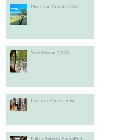
River Run Country Club
Weddings in 2020
Foxcroft Open House
Fall at Byron's SouthEnd