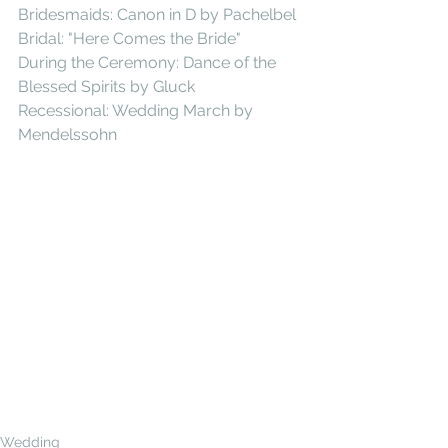
Bridesmaids: Canon in D by Pachelbel 
Bridal: "Here Comes the Bride" 
During the Ceremony: Dance of the 
Blessed Spirits by Gluck 
Recessional: Wedding March by 
Mendelssohn  
Wedding