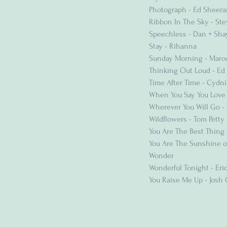
Photograph - Ed Sheera
Ribbon In The Sky - St
Speechless - Dan + Sha
Stay - Rihanna
Sunday Morning - Maro
Thinking Out Loud - Ed
Time After Time - Cydni
When You Say You Love
Wherever You Will Go - 
Wildflowers - Tom Petty
You Are The Best Thing
You Are The Sunshine of
Wonder
Wonderful Tonight - Eri
You Raise Me Up - Josh