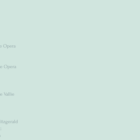
he Opera
he Opera
e Vallie
s
itzgerald
c
a