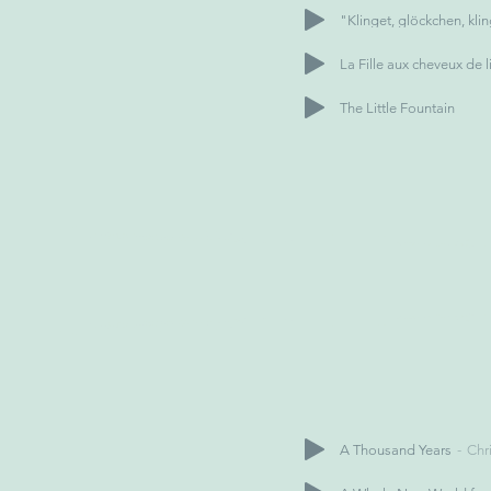
"Klinget, glöckchen, kli
La Fille aux cheveux de l
The Little Fountain
A Thousand Years
Chri