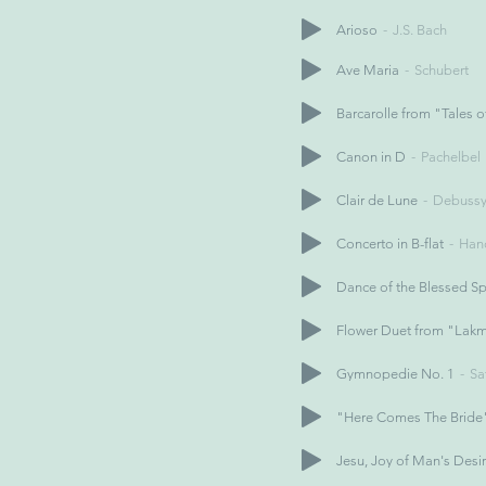
Arioso
J.S. Bach
Ave Maria
Schubert
Barcarolle from "Tales 
Canon in D
Pachelbel
Clair de Lune
Debuss
Concerto in B-flat
Han
Dance of the Blessed Spi
Flower Duet from "Lak
Gymnopedie No. 1
Sa
"Here Comes The Bride"
Jesu, Joy of Man's Desi