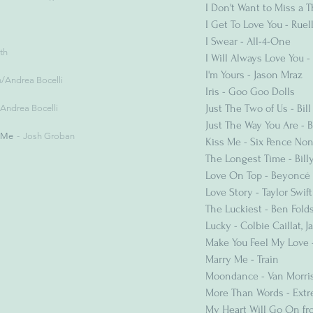
I Don't Want to Miss a 
I Get To Love You - Ruel
I Swear - All-4-One
th
I Will Always Love You
I'm Yours - Jason Mraz
n/Andrea Bocelli
Iris - Goo Goo Dolls
Just The Two of Us - Bil
Andrea Bocelli
Just The Way You Are - 
 Me
Josh Groban
Kiss Me - Six Pence No
The Longest Time - Billy
Love On Top - Beyoncé
Love Story - Taylor Swift
The Luckiest - Ben Fold
Lucky - Colbie Caillat, 
Make You Feel My Love 
Marry Me - Train
Moondance - Van Morri
More Than Words - Ext
My Heart Will Go On fro