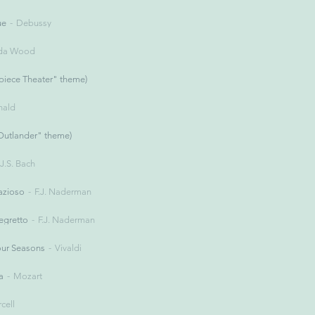
ue
Debussy
nda Wood
iece Theater" theme)
ald
Outlander" theme)
J.S. Bach
azioso
F.J. Naderman
legretto
F.J. Naderman
our Seasons
Vivaldi
a
Mozart
rcell