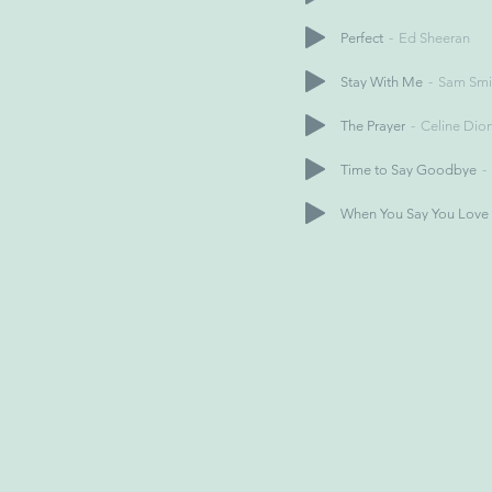
Perfect
Ed Sheeran
Stay With Me
Sam Smi
The Prayer
Celine Dio
Time to Say Goodbye
When You Say You Love