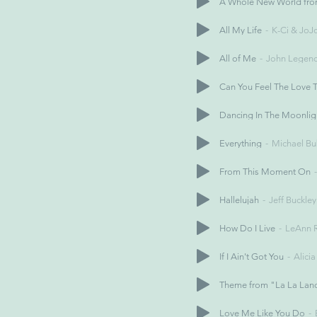
A Whole New World fro
All My Life
K-Ci & JoJ
All of Me
John Legen
Can You Feel The Love T
Dancing In The Moonlig
Everything
Michael Bu
From This Moment On
Hallelujah
Jeff Buckley
How Do I Live
LeAnn 
If I Ain't Got You
Alici
Theme from "La La Lan
Love Me Like You Do