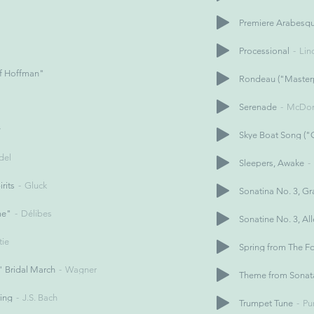
Premiere Arabesq
Processional
Li
of Hoffman"
Rondeau ("Masterp
Serenade
McDon
y
Skye Boat Song ("
del
Sleepers, Awake
rits
Gluck
Sonatina No. 3, Gr
me"
Délibes
Sonatine No. 3, Al
tie
Spring from The F
 Bridal March
Wagner
Theme from Sonat
ring
J.S. Bach
Trumpet Tune
Pu