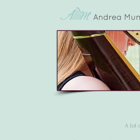
A lot 