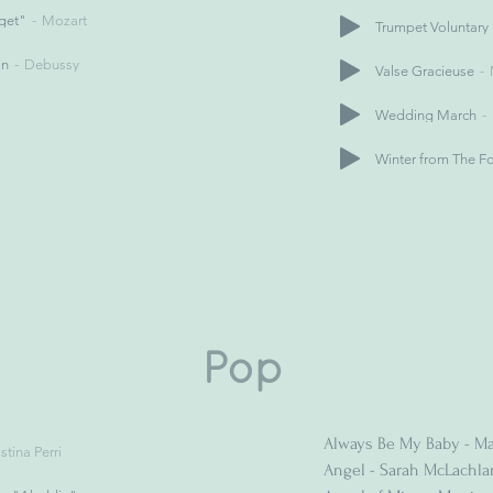
nget"
Mozart
Trumpet Voluntary
in
Debussy
Valse Gracieuse
Wedding March
Winter from The F
Pop
Always Be My Baby - Ma
stina Perri
Angel - Sarah McLachla