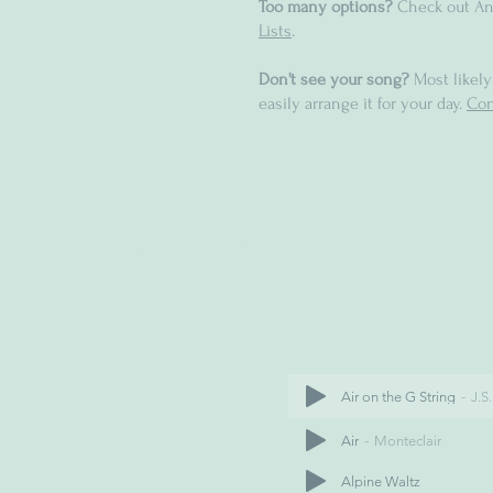
Too many options?
Check out An
Lists
.
Don't see your song?
Most likely
easily arrange it for your day.
Con
Air on the G String
J.S
Air
Monteclair
Alpine Waltz