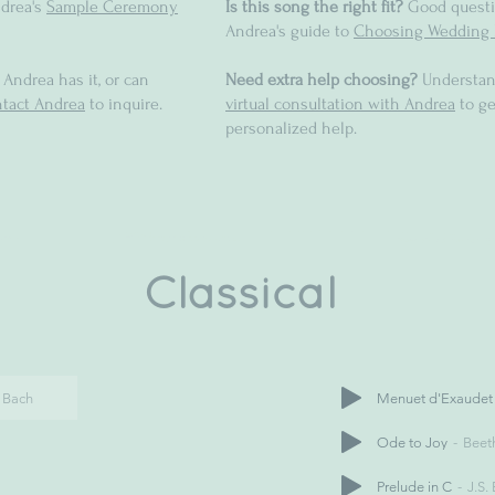
drea's
Sample Ceremony
Is this song the right fit?
Good questi
Andrea's guide to
Choosing Wedding 
 Andrea has it, or can
Need extra help choosing?
Understan
tact Andrea
to inquire.
virtual consultation with Andrea
to ge
personalized help.
Classical
. Bach
Menuet d'Exaudet
Ode to Joy
Beet
Prelude in C
J.S.