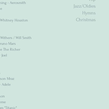
Thing - Aerosmith
Jazz/Oldies
le
Hymns
Christmas
 - Whitney Houston
l Withers / Will Smith
Bruno Mars
ne The Richer
 Joel
s
Jason Mraz
- Adele
son
reme
m "Titanic"