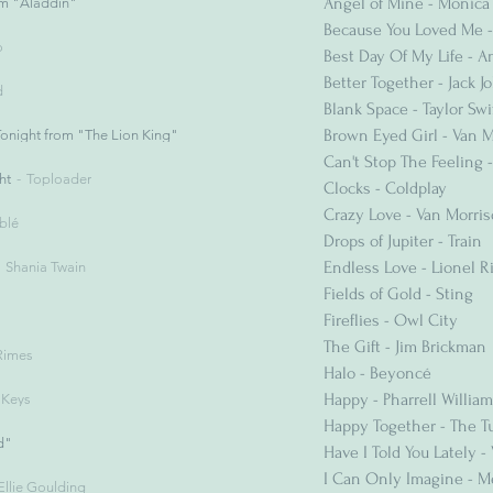
Angel of Mine - Monica
m "Aladdin"
Because You Loved Me -
o
Best Day Of My Life - 
Better Together - Jack 
d
Blank Space - Taylor Swi
Brown Eyed Girl - Van 
onight from "The Lion King"
Can't Stop The Feeling -
ht
Toploader
Clocks - Coldplay
Crazy Love - Van Morri
blé
Drops of Jupiter - Train
Endless Love - Lionel R
Shania Twain
Fields of Gold - Sting
Fireflies - Owl City
The Gift - Jim Brickman
Rimes
Halo - Beyoncé
Happy - Pharrell Willia
a Keys
Happy Together - The Tu
d"
Have I Told You Lately -
I Can Only Imagine - 
Ellie Goulding