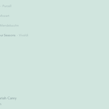
Purcell
Mozart
Mendelssohn
our Seasons
Vivaldi
riah Carey
n