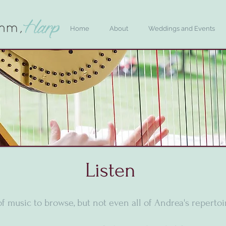
Home
About
Weddings and Events
Listen
of music to browse, but not even all of Andrea's repertoir