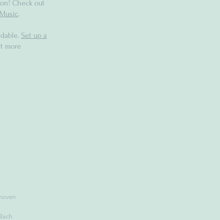
on! Check out
Music
.
dable.
Set up a
t more
hoven
 Bach