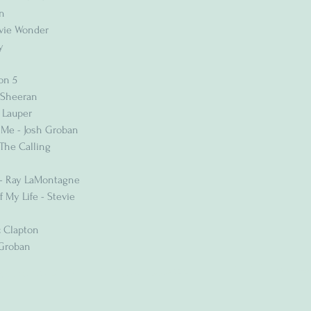
n
evie Wonder
y
on 5
 Sheeran
 Lauper
 Me - Josh Groban
The Calling
 - Ray LaMontagne
 My Life - Stevie
c Clapton
 Groban