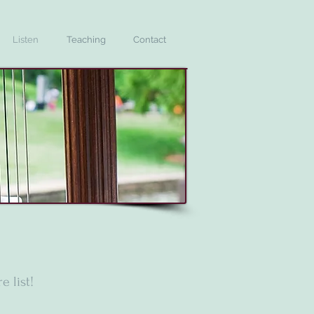
Listen
Teaching
Contact
e list!