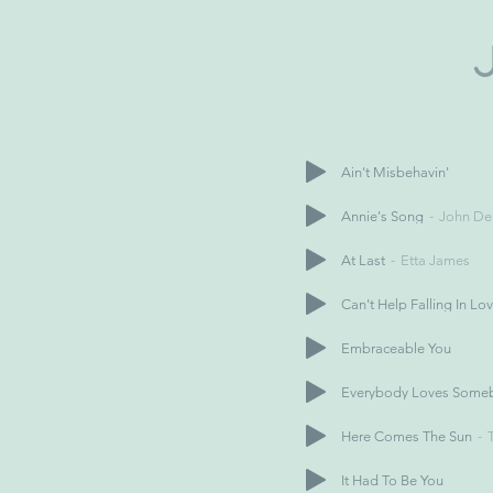
Ain't Misbehavin'
Annie's Song
John De
At Last
Etta James
Can't Help Falling In Lo
Embraceable You
Everybody Loves Some
Here Comes The Sun
It Had To Be You