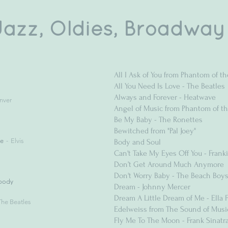
Jazz, Oldies, Broadway
All I Ask of You from Phantom of t
All You Need Is Love - The Beatles
Always and Forever - Heatwave
nver
Angel of Music from Phantom of t
Be My Baby - The Ronettes
Bewitched from "Pal Joey"
ve
Elvis
Body and Soul
Can't Take My Eyes Off You - Franki
Don’t Get Around Much Anymore
Don't Worry Baby - The Beach Boy
body
Dream - Johnny Mercer
Dream A Little Dream of Me - Ella F
The Beatles
Edelweiss from The Sound of Musi
Fly Me To The Moon - Frank Sinatr