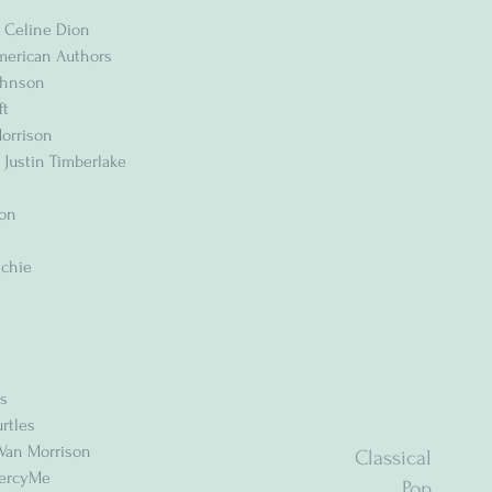
 Celine Dion
American Authors
Johnson
ft
Morrison
 Justin Timberlake
son
ichie
ms
rtles
 Van Morrison
Classical
MercyMe
Pop