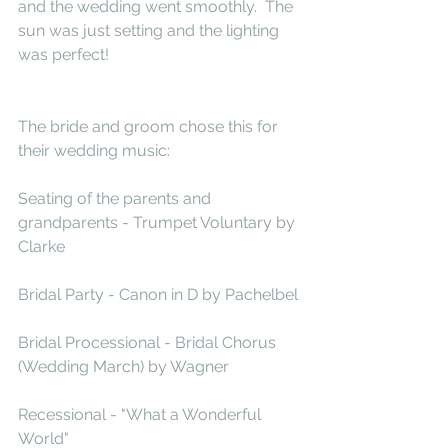
and the wedding went smoothly.  The 
sun was just setting and the lighting 
was perfect!
The bride and groom chose this for 
their wedding music:
Seating of the parents and 
grandparents - Trumpet Voluntary by 
Clarke
Bridal Party - Canon in D by Pachelbel
Bridal Processional - Bridal Chorus 
(Wedding March) by Wagner
Recessional - "What a Wonderful 
World" 