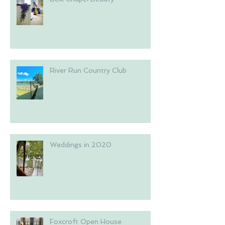
River Run Country Club
Weddings in 2020
Foxcroft Open House