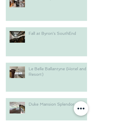
Fall at Byron's SouthEnd
Le Belle Ballantyne (Hotel and
Resort)
Duke Mansion Splendor