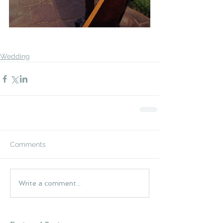
Wedding
Comments
Write a comment...