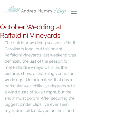
October Wedding at
Raffaldini Vineyards
The outdoor wedding season in North 
Carolina is long, but this one at 
Raffaldini Vineyards last weekend was 
definitely the last of the season for 
me! Raffaldini Vineyards is, as the 
pictures show, a charming venue for 
weddings.  Unfortunately, that day in 
particular was chilly (50 degrees with 
a wind gusts of 10-20 mph), but the 
show must go on!  After securing the 
biggest binder clips I've ever seen, 
my music folder stayed on the stand 