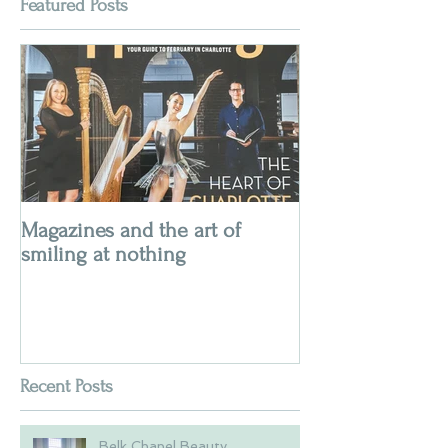
Featured Posts
Magazines and the art of
smiling at nothing
Recent Posts
Belk Chapel Beauty