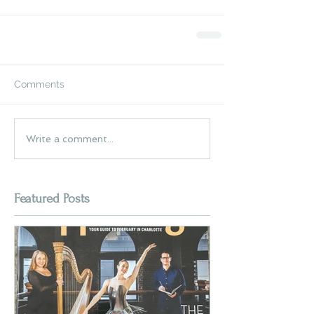
Comments
Write a comment...
Featured Posts