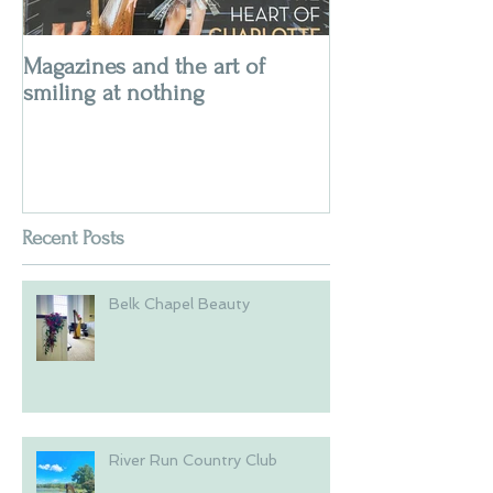
Magazines and the art of
smiling at nothing
Recent Posts
Belk Chapel Beauty
River Run Country Club