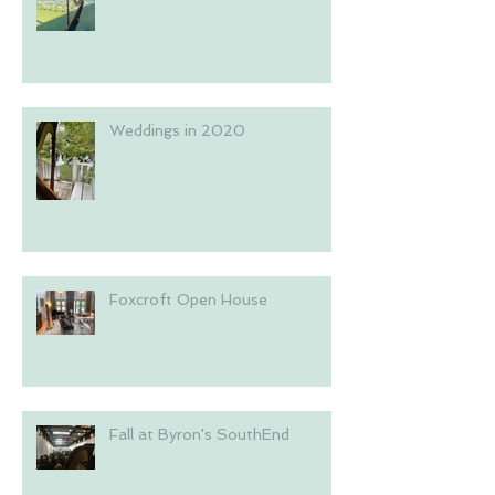
Weddings in 2020
Foxcroft Open House
Fall at Byron's SouthEnd