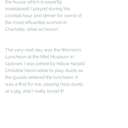
the house which is expertly 
maintained! I played during the 
cocktail hour and dinner for some of 
the most influential women in 
Charlotte...what an honor!
The very next day was the Women's 
Luncheon at the Mint Museum in 
Uptown. I was joined by fellow harpist 
Christine VanArsdale to play duets as 
the guests entered the luncheon. It 
was a first for me, playing harp duets 
at a gig, and I really loved it! 