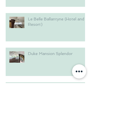
Le Belle Ballantyne (Hotel and
Resort)
Duke Mansion Splendor
Brakefield House in the
Riverwalk
Summer at Langtree Plantation