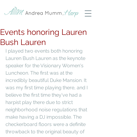
Events honoring Lauren
Bush Lauren
I played two events both honoring 
Lauren Bush Lauren as the keynote 
speaker for the Visionary Women's 
Luncheon. The first was at the 
incredibly beautiful Duke Mansion. It 
was my first time playing there, and I 
believe the first time they've had a 
harpist play there due to strict 
neighborhood noise regulations that 
make having a DJ impossible. The 
checkerboard floors were a definite 
throwback to the original beauty of 