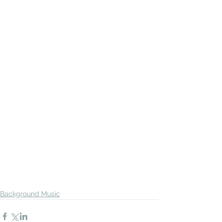
Background Music