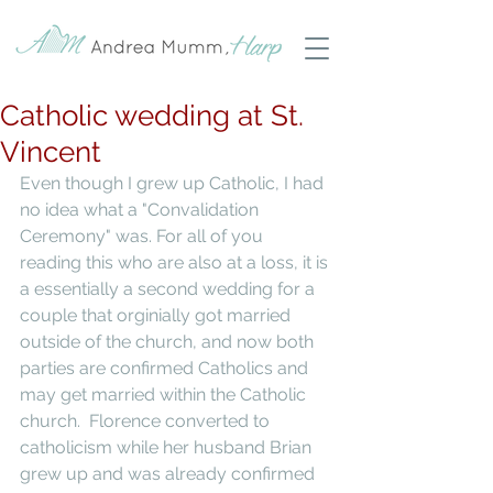
Catholic wedding at St.
Vincent
Even though I grew up Catholic, I had 
no idea what a "Convalidation 
Ceremony" was. For all of you 
reading this who are also at a loss, it is 
a essentially a second wedding for a 
couple that orginially got married 
outside of the church, and now both 
parties are confirmed Catholics and 
may get married within the Catholic 
church.  Florence converted to 
catholicism while her husband Brian 
grew up and was already confirmed 