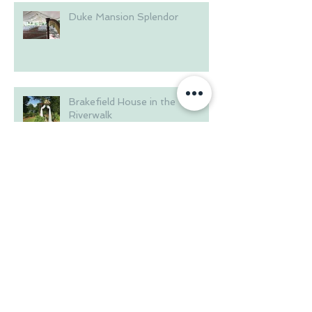
Duke Mansion Splendor
Brakefield House in the
Riverwalk
Summer at Langtree Plantation
Wedding on the Waterfront