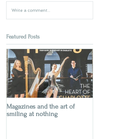
Write a comment...
Featured Posts
Magazines and the art of
smiling at nothing