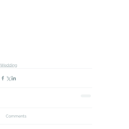
Wedding
Comments