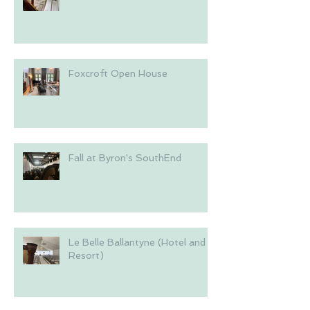
Foxcroft Open House
Fall at Byron's SouthEnd
Le Belle Ballantyne (Hotel and
Resort)