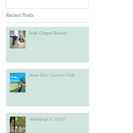
Recent Posts
Belk Chapel Beauty
River Run Country Club
Weddings in 2020