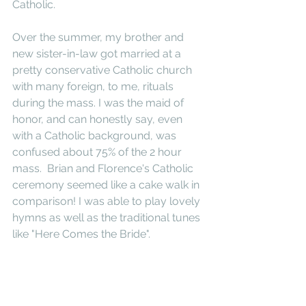
Catholic. 
Over the summer, my brother and 
new sister-in-law got married at a 
pretty conservative Catholic church 
with many foreign, to me, rituals 
during the mass. I was the maid of 
honor, and can honestly say, even 
with a Catholic background, was 
confused about 75% of the 2 hour 
mass.  Brian and Florence's Catholic 
ceremony seemed like a cake walk in 
comparison! I was able to play lovely 
hymns as well as the traditional tunes 
like "Here Comes the Bride".  