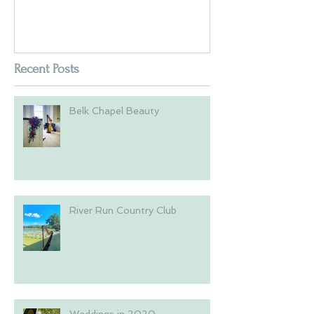
Recent Posts
Belk Chapel Beauty
River Run Country Club
Weddings in 2020