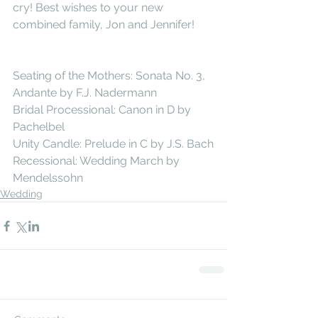
cry! Best wishes to your new 
combined family, Jon and Jennifer!
Seating of the Mothers: Sonata No. 3, 
Andante by F.J. Nadermann
Bridal Processional: Canon in D by 
Pachelbel
Unity Candle: Prelude in C by J.S. Bach
Recessional: Wedding March by 
Mendelssohn
Wedding