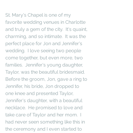
St. Mary's Chapel is one of my 
favorite wedding venues in Charlotte 
and truly a gem of the city.  It's quaint, 
charming, and so intimate.  It was the 
perfect place for Jon and Jennifer's 
wedding.  I love seeing two people 
come together, but even more, two 
families.  Jennifer's young daughter, 
Taylor, was the beautiful bridesmaid.  
Before the groom, Jon, gave a ring to 
Jennifer, his bride, Jon dropped to 
one knee and presented Taylor, 
Jennifer's daughter, with a beautiful 
necklace.  He promised to love and 
take care of Taylor and her mom.  I 
had never seen something like this in 
the ceremony and I even started to 