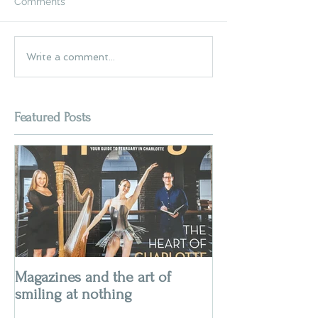
Comments
Write a comment...
Featured Posts
Magazines and the art of
smiling at nothing