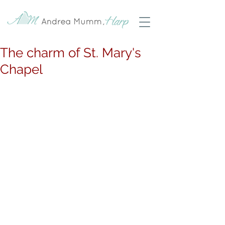
The charm of St. Mary's
Chapel