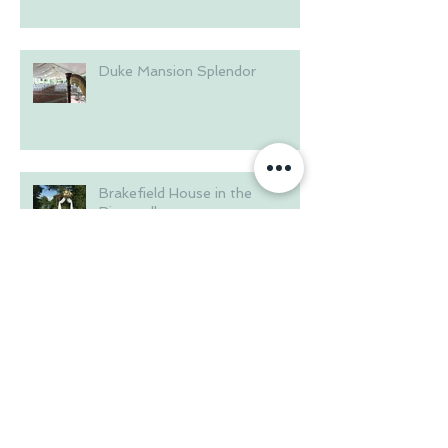
Duke Mansion Splendor
Brakefield House in the
Riverwalk
Summer at Langtree Plantation
Wedding on the Waterfront