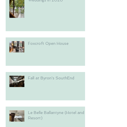
Foxcroft Open House
Fall at Byron's SouthEnd
Le Belle Ballantyne (Hotel and
Resort)