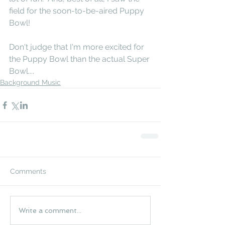
field for the soon-to-be-aired Puppy 
Bowl!
Don't judge that I'm more excited for 
the Puppy Bowl than the actual Super 
Bowl....
Background Music
Comments
Write a comment...