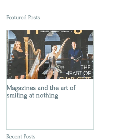
Featured Posts
Magazines and the art of
smiling at nothing
Recent Posts