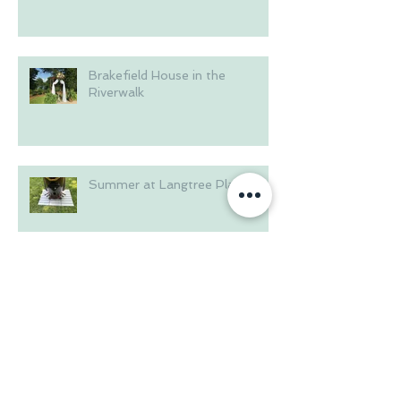
Brakefield House in the
Riverwalk
Summer at Langtree Plantation
Wedding on the Waterfront
Archive