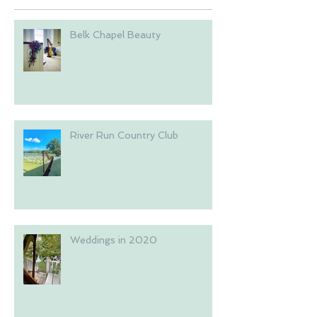
Belk Chapel Beauty
River Run Country Club
Weddings in 2020