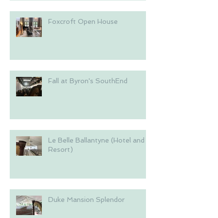
Foxcroft Open House
Fall at Byron's SouthEnd
Le Belle Ballantyne (Hotel and
Resort)
Duke Mansion Splendor