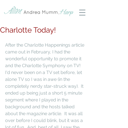
Charlotte Today!
After the Charlotte Happenings article 
came out in February, I had the 
wonderful opportunity to promote it 
and the Charlotte Symphony on TV!  
I'd never been on a TV set before, let 
alone TV so I was in awe (in the 
completely nerdy star-struck way).  It 
ended up being just a short 5 minute 
segment where I played in the 
background and the hosts talked 
about the magazine article.  It was all 
over before I could blink, but it was a 
lot of fun.  And, best of all, I saw the 